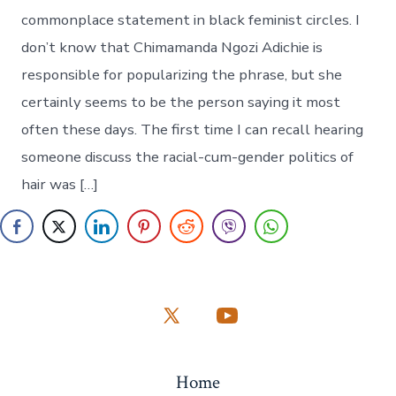
commonplace statement in black feminist circles. I
don’t know that Chimamanda Ngozi Adichie is
responsible for popularizing the phrase, but she
certainly seems to be the person saying it most
often these days. The first time I can recall hearing
someone discuss the racial-cum-gender politics of
hair was […]
Open
Open
X
YouTube
Home
in
in