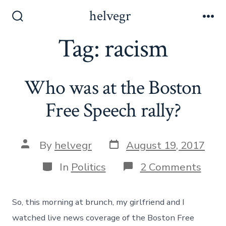
Skip
helvegr
to
Search
Me
Toggle
Tag:
racism
content
Who was at the Boston
Free Speech rally?
Post
Post
By
helvegr
August 19, 2017
date
author
Categories
on
In
Politics
2 Comments
Who
was
at
So, this morning at brunch, my girlfriend and I
the
Bost
watched live news coverage of the Boston Free