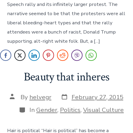
Free
Speech rally and its infinitely larger protest. The
Spee
rally
narrative seemed to be that the protesters were all
liberal bleeding-heart types and that the rally
attendees were a bunch of racist, Donald Trump
supporting, alt-right white folk. But, a […]
Beauty that inheres
Post
Post
By
helvegr
February 27, 2015
date
author
Categories
In
Gender
,
Politics
,
Visual Culture
Hair is political “Hair is political” has become a