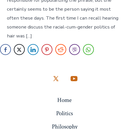
responsible for popularizing the phrase, but she
certainly seems to be the person saying it most
often these days. The first time I can recall hearing
someone discuss the racial-cum-gender politics of
hair was […]
Open
Open
X
YouTube
Home
in
in
a
a
Politics
new
new
Philosophy
tab
tab