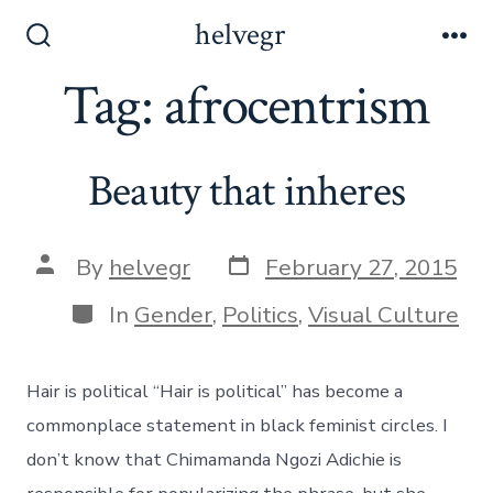
Skip
helvegr
to
Search
Me
Toggle
Tag:
afrocentrism
content
Beauty that inheres
Post
Post
By
helvegr
February 27, 2015
date
author
Categories
In
Gender
,
Politics
,
Visual Culture
Hair is political “Hair is political” has become a
commonplace statement in black feminist circles. I
don’t know that Chimamanda Ngozi Adichie is